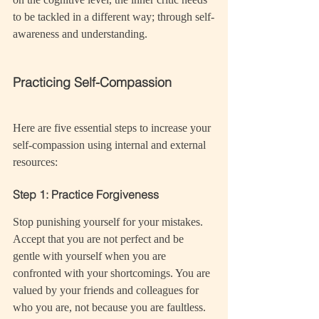
to be tackled in a different way; through self-
awareness and understanding.
Practicing Self-Compassion
Here are five essential steps to increase your 
self-compassion using internal and external 
resources:
Step 1: Practice Forgiveness
Stop punishing yourself for your mistakes. 
Accept that you are not perfect and be 
gentle with yourself when you are 
confronted with your shortcomings. You are 
valued by your friends and colleagues for 
who you are, not because you are faultless.