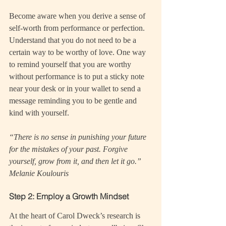
Become aware when you derive a sense of 
self-worth from performance or perfection. 
Understand that you do not need to be a 
certain way to be worthy of love. One way 
to remind yourself that you are worthy 
without performance is to put a sticky note 
near your desk or in your wallet to send a 
message reminding you to be gentle and 
kind with yourself.
“There is no sense in punishing your future 
for the mistakes of your past. Forgive 
yourself, grow from it, and then let it go.” 
Melanie Koulouris
Step 2: Employ a Growth Mindset
At the heart of Carol Dweck’s research is 