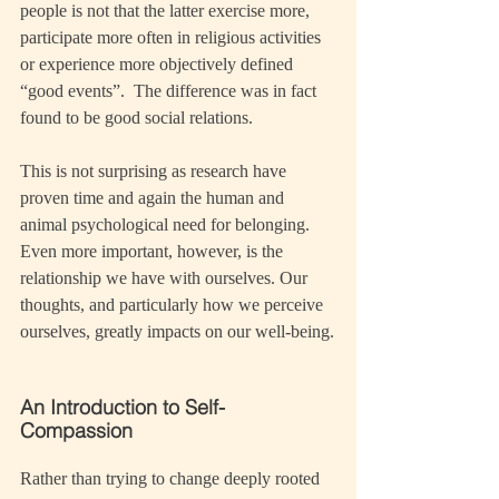
people is not that the latter exercise more, 
participate more often in religious activities 
or experience more objectively defined 
“good events”.  The difference was in fact 
found to be good social relations.
This is not surprising as research have 
proven time and again the human and 
animal psychological need for belonging. 
Even more important, however, is the 
relationship we have with ourselves. Our 
thoughts, and particularly how we perceive 
ourselves, greatly impacts on our well-being.
An Introduction to Self-
Compassion
Rather than trying to change deeply rooted 