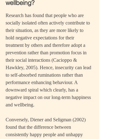
wellbeing?
Research has found that people who are 
socially isolated often actively contribute to 
their situation, as they are more likely to 
hold negative expectations for their 
treatment by others and therefore adopt a 
prevention rather than promotion focus in 
their social interactions (Cacioppo & 
Hawkley, 2005). Hence, insecurity can lead 
to self-absorbed ruminations rather than 
performance enhancing behaviour. A 
downward spiral which clearly, has a 
negative impact on our long-term happiness 
and wellbeing.
Conversely, Diener and Seligman (2002) 
found that the difference between 
consistently happy people and unhappy 