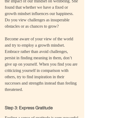
the impact of our mindset on wellbeing. She 
found that whether we have a fixed or 
growth mindset influences our happiness. 
Do you view challenges as insuperable 
obstacles or as chances to grow?
Become aware of your view of the world 
and try to employ a growth mindset. 
Embrace rather than avoid challenges, 
persist in finding meaning in them, don’t 
give up on yourself. When you find you are 
criticizing yourself in comparison with 
others, try to find inspiration in their 
successes and strengths instead than feeling 
threatened.
Step 3: Express Gratitude
Feeling a sense of gratitude is very powerful 