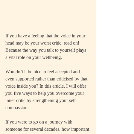
If you have a feeling that the voice in your 
head may be your worst critic, read on! 
Because the way you talk to yourself plays 
a vital role on your wellbeing.
Wouldn’t it be nice to feel accepted and 
even supported rather than criticised by that 
voice inside you? In this article, I will offer 
you five ways to help you overcome your 
inner critic by strengthening your self-
compassion.
If you were to go on a journey with 
someone for several decades, how important 