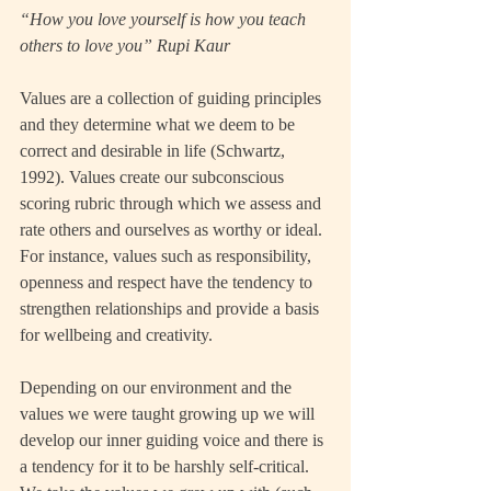
“How you love yourself is how you teach 
others to love you” Rupi Kaur
Values are a collection of guiding principles 
and they determine what we deem to be 
correct and desirable in life (Schwartz, 
1992). Values create our subconscious 
scoring rubric through which we assess and 
rate others and ourselves as worthy or ideal.  
For instance, values such as responsibility, 
openness and respect have the tendency to 
strengthen relationships and provide a basis 
for wellbeing and creativity.
Depending on our environment and the 
values we were taught growing up we will 
develop our inner guiding voice and there is 
a tendency for it to be harshly self-critical. 