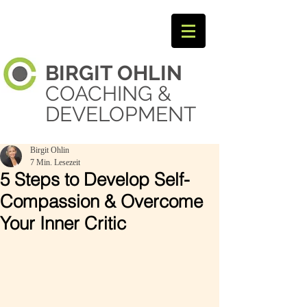
BIRGIT
OHLIN ​
COACHING &
DEVELOPMENT
Birgit Ohlin
7 Min. Lesezeit
5 Steps to Develop Self-
Compassion & Overcome
Your Inner Critic