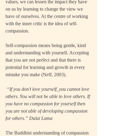
values, we can lessen the impact they have 
on us by learning to change the view we 
have of ourselves. At the centre of working 
with the inner critic is the idea of self-
compassion.
Self-compassion means being gentle, kind 
and understanding with yourself. Accepting 
that you are not perfect and that there is 
potential for learning and growth in every 
mistake you make (Neff, 2003).  
 “If you don’t love yourself, you cannot love 
others. You will not be able to love others. If 
you have no compassion for yourself then 
you are not able of developing compassion 
for others.” Dalai Lama
The Buddhist understanding of compassion 