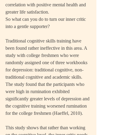
correlation with positive mental health and 
greater life satisfaction.
So what can you do to turn our inner critic 
into a gentle supporter?
Traditional cognitive skills training have 
been found rather ineffective in this area. A 
study with college freshmen who were 
randomly assigned one of three workbooks 
for depression: traditional cognitive, non-
traditional cognitive and academic skills. 
The study found that the participants who 
were high in rumination exhibited 
significantly greater levels of depression and 
the cognitive training worsened rumination 
for the college freshmen (Haeffel, 2010).
This study shows that rather than working 
on the cognitive level, the inner critic needs 