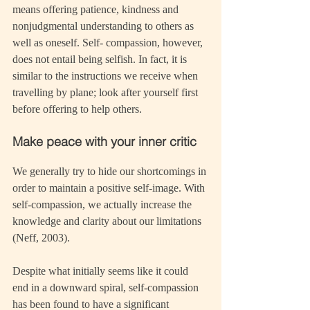
means offering patience, kindness and 
nonjudgmental understanding to others as 
well as oneself. Self- compassion, however, 
does not entail being selfish. In fact, it is 
similar to the instructions we receive when 
travelling by plane; look after yourself first 
before offering to help others.
Make peace with your inner critic
We generally try to hide our shortcomings in 
order to maintain a positive self-image. With 
self-compassion, we actually increase the 
knowledge and clarity about our limitations 
(Neff, 2003). 
Despite what initially seems like it could 
end in a downward spiral, self-compassion 
has been found to have a significant 