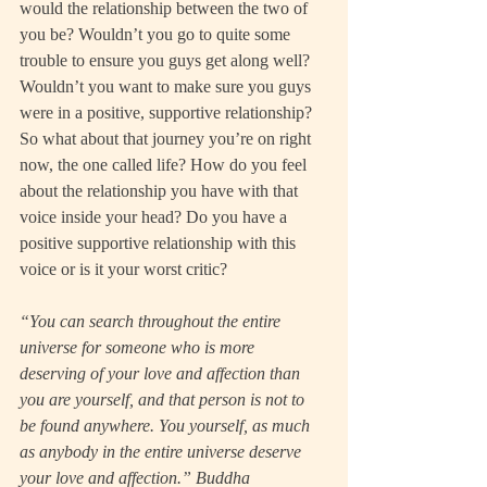
would the relationship between the two of 
you be? Wouldn’t you go to quite some 
trouble to ensure you guys get along well? 
Wouldn’t you want to make sure you guys 
were in a positive, supportive relationship?
So what about that journey you’re on right 
now, the one called life? How do you feel 
about the relationship you have with that 
voice inside your head? Do you have a 
positive supportive relationship with this 
voice or is it your worst critic?
“You can search throughout the entire 
universe for someone who is more 
deserving of your love and affection than 
you are yourself, and that person is not to 
be found anywhere. You yourself, as much 
as anybody in the entire universe deserve 
your love and affection.” Buddha