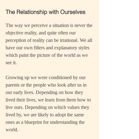
The Relationship with Ourselves
The way we perceive a situation is never the 
objective reality, and quite often our 
perception of reality can be irrational. We all 
have our own filters and explanatory styles 
which paint the picture of the world as we 
see it.
Growing up we were conditioned by our 
parents or the people who look after us in 
our early lives. Depending on how they 
lived their lives, we learn from them how to 
live ours. Depending on which values they 
lived by, we are likely to adopt the same 
ones as a blueprint for understanding the 
world.