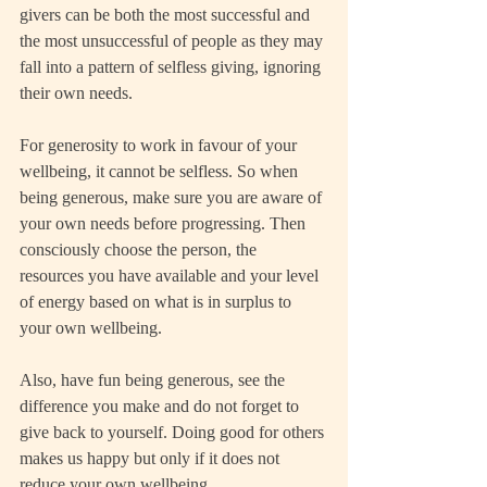
givers can be both the most successful and 
the most unsuccessful of people as they may 
fall into a pattern of selfless giving, ignoring 
their own needs.
For generosity to work in favour of your 
wellbeing, it cannot be selfless. So when 
being generous, make sure you are aware of 
your own needs before progressing. Then 
consciously choose the person, the 
resources you have available and your level 
of energy based on what is in surplus to 
your own wellbeing.
Also, have fun being generous, see the 
difference you make and do not forget to 
give back to yourself. Doing good for others 
makes us happy but only if it does not 
reduce your own wellbeing.