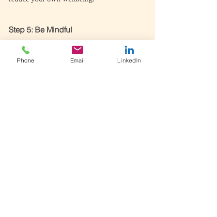
Step 5: Be Mindful
Mindfulness has been found to have a 
positive impact on self-compassion as it has 
Phone
Email
LinkedIn
the tendency to lessen self-judgement 
(Kabat-Zinn, 2014). Whatever you do, try 
to be in the moment and aware of what is 
happening right now without judgement and 
labelling.
Allow what you think or feel to have its 
moment, don’t give it the microphone or 
hide it in the corner. Allow it to come and 
then without attachment, let it go.
Take Home Message