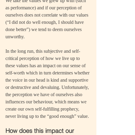
We take the values we grew up with (such 
as performance) and if our perception of 
ourselves does not correlate with our values 
(“I did not do well enough, I should have 
done better”) we tend to deem ourselves 
unworthy.
In the long run, this subjective and self-
critical perception of how we live up to 
these values has an impact on our sense of 
self-worth which in turn determines whether 
the voice in our head is kind and supportive 
or destructive and devaluing. Unfortunately, 
the perception we have of ourselves also 
influences our behaviour, which means we 
create our own self-fulfilling prophecy, 
never living up to the “good enough” value.
How does this impact our 