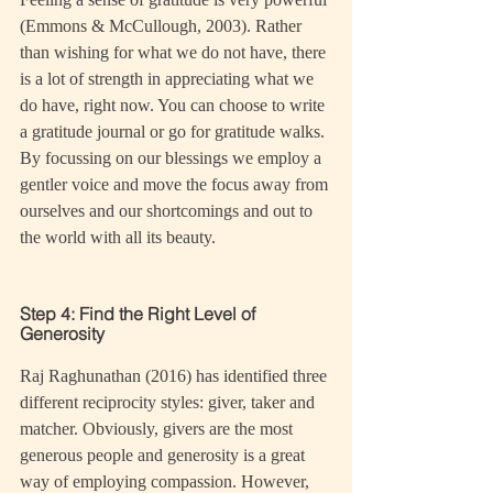
(Emmons & McCullough, 2003). Rather 
than wishing for what we do not have, there 
is a lot of strength in appreciating what we 
do have, right now. You can choose to write 
a gratitude journal or go for gratitude walks. 
By focussing on our blessings we employ a 
gentler voice and move the focus away from 
ourselves and our shortcomings and out to 
the world with all its beauty.
Step 4: Find the Right Level of 
Generosity
Raj Raghunathan (2016) has identified three 
different reciprocity styles: giver, taker and 
matcher. Obviously, givers are the most 
generous people and generosity is a great 
way of employing compassion. However, 