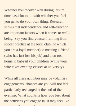
Whether you recover well during leisure 
time has a lot to do with whether you feel 
you get to do your own thing. Research 
shows that independence and self-direction 
are important factors when it comes to well-
being. Say you find yourself running from 
soccer practice at the local club (of which 
you are a loyal member) to meeting a friend 
(who has just lost his job) and then rush 
home to babysit your children (while your 
wife takes evening classes at university).
While all these activities may be voluntary 
engagements, chances are you will not feel 
particularly recharged at the end of the 
evening. What counts is how you feel about 
the activities you engage in. If they feel like 