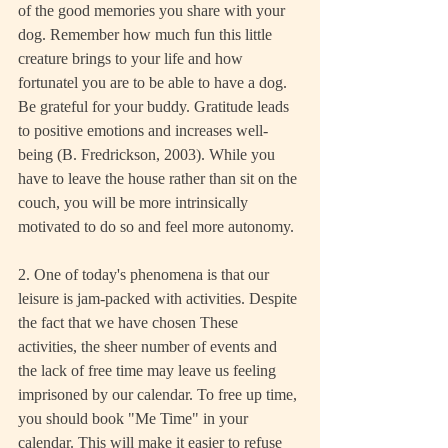
of the good memories you share with your 
dog. Remember how much fun this little 
creature brings to your life and how 
fortunatel you are to be able to have a dog. 
Be grateful for your buddy. Gratitude leads 
to positive emotions and increases well-
being (B. Fredrickson, 2003). While you 
have to leave the house rather than sit on the 
couch, you will be more intrinsically 
motivated to do so and feel more autonomy.
2. One of today's phenomena is that our 
leisure is jam-packed with activities. Despite 
the fact that we have chosen These 
activities, the sheer number of events and 
the lack of free time may leave us feeling 
imprisoned by our calendar. To free up time, 
you should book "Me Time" in your 
calendar. This will make it easier to refuse 