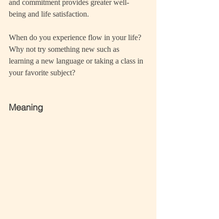
and commitment provides greater well-
being and life satisfaction.
When do you experience flow in your life? 
Why not try something new such as 
learning a new language or taking a class in 
your favorite subject? 
Meaning