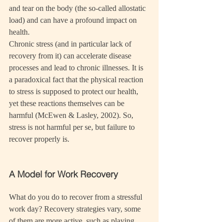
and tear on the body (the so-called allostatic 
load) and can have a profound impact on 
health.
Chronic stress (and in particular lack of 
recovery from it) can accelerate disease 
processes and lead to chronic illnesses. It is 
a paradoxical fact that the physical reaction 
to stress is supposed to protect our health, 
yet these reactions themselves can be 
harmful (McEwen & Lasley, 2002). So, 
stress is not harmful per se, but failure to 
recover properly is.
A Model for Work Recovery
What do you do to recover from a stressful 
work day? Recovery strategies vary, some 
of them are more active, such as playing 