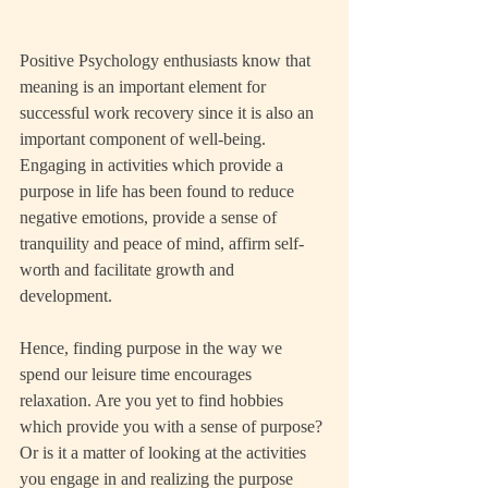
Positive Psychology enthusiasts know that 
meaning is an important element for 
successful work recovery since it is also an 
important component of well-being. 
Engaging in activities which provide a 
purpose in life has been found to reduce 
negative emotions, provide a sense of 
tranquility and peace of mind, affirm self-
worth and facilitate growth and 
development.
Hence, finding purpose in the way we 
spend our leisure time encourages 
relaxation. Are you yet to find hobbies 
which provide you with a sense of purpose? 
Or is it a matter of looking at the activities 
you engage in and realizing the purpose 