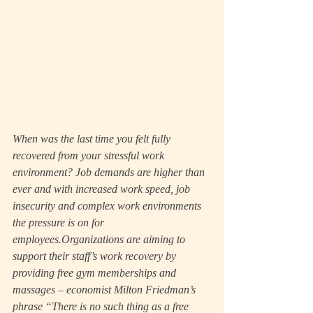
When was the last time you felt fully 
recovered from your stressful work 
environment? Job demands are higher than 
ever and with increased work speed, job 
insecurity and complex work environments 
the pressure is on for 
employees.Organizations are aiming to 
support their staff’s work recovery by 
providing free gym memberships and 
massages – economist Milton Friedman’s 
phrase “There is no such thing as a free 