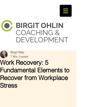
BIRGIT
OHLIN ​
COACHING &
DEVELOPMENT
Birgit Ohlin
7 Min. Lesezeit
Work Recovery: 5
Fundamental Elements to
Recover from Workplace
Stress