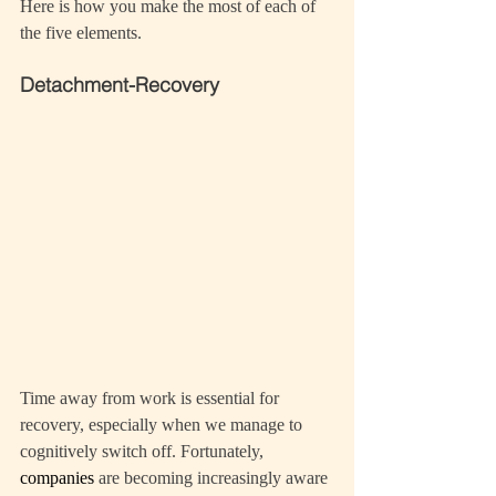
Here is how you make the most of each of 
the five elements.
Detachment-Recovery
Time away from work is essential for 
recovery, especially when we manage to 
cognitively switch off. Fortunately, 
companies 
are becoming increasingly aware 