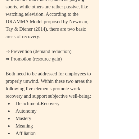
sports, while others are rather passive, like 
watching television. According to the 
DRAMMA Model proposed by Newman, 
Tay & Diener (2014), there are two basic 
areas of recovery:
⇒ Prevention (demand reduction)
⇒ Promotion (resource gain)
Both need to be addressed for employees to 
properly unwind. Within these two areas the 
following five elements promote work 
recovery and support subjective well-being: 
Detachment-Recovery  
Autonomy  
Mastery  
Meaning  
Affiliation 