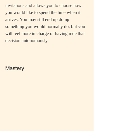
invitations and allows you to choose how 
you would like to spend the time when it 
arrives. You may still end up doing 
something you would normally do, but you 
will feel more in charge of having mde that 
decision autonomously.
Mastery