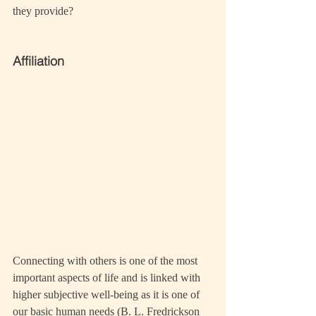
they provide?
Affiliation
Connecting with others is one of the most 
important aspects of life and is linked with 
higher subjective well-being as it is one of 
our basic human needs (B. L. Fredrickson 