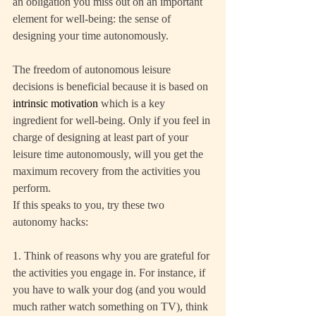
an obligation you miss out on an important 
element for well-being: the sense of 
designing your time autonomously.
The freedom of autonomous leisure 
decisions is beneficial because it is based on 
intrinsic motivation
 which is a key 
ingredient for well-being. Only if you feel in 
charge of designing at least part of your 
leisure time autonomously, will you get the 
maximum recovery from the activities you 
perform.
If this speaks to you, try these two 
autonomy hacks:
1. Think of reasons why you are grateful for 
the activities you engage in. For instance, if 
you have to walk your dog (and you would 
much rather watch something on TV), think 