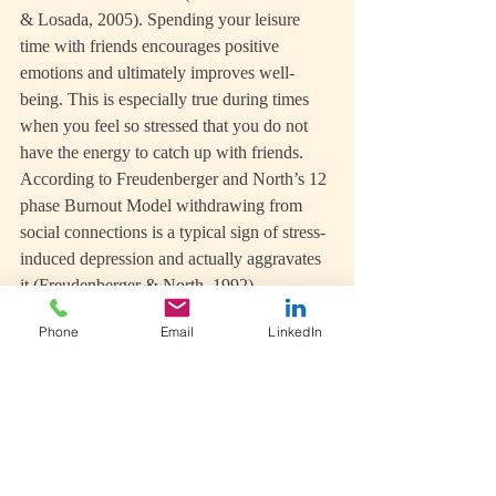
& Losada, 2005). Spending your leisure 
time with friends encourages positive 
emotions and ultimately improves well-
being. This is especially true during times 
when you feel so stressed that you do not 
have the energy to catch up with friends. 
According to Freudenberger and North’s 12 
phase Burnout Model withdrawing from 
social connections is a typical sign of stress-
induced depression and actually aggravates 
it (Freudenberger & North, 1992).
Phone
Email
LinkedIn
On the other hand, friends can be a great 
source for some lighthearted fun. When was 
the last time you engaged in an activity 
involving play? Sliding down a snowy hill 
in a toboggan or dressing up for a themed 
party brings out the child in us. According 