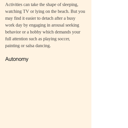
Activities can take the shape of sleeping, 
watching TV or lying on the beach. But you 
may find it easier to detach after a busy 
work day by engaging in arousal seeking 
behavior or a hobby which demands your 
full attention such as playing soccer, 
painting or salsa dancing.
Autonomy