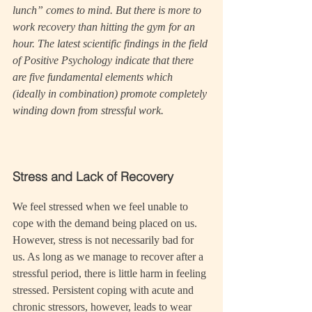
lunch” comes to mind. But there is more to 
work recovery than hitting the gym for an 
hour. The latest scientific findings in the field 
of Positive Psychology indicate that there 
are five fundamental elements which 
(ideally in combination) promote completely 
winding down from stressful work.
Stress and Lack of Recovery
We feel stressed when we feel unable to 
cope with the demand being placed on us. 
However, stress is not necessarily bad for 
us. As long as we manage to recover after a 
stressful period, there is little harm in feeling 
stressed. Persistent coping with acute and 
chronic stressors, however, leads to wear 