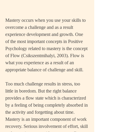
Mastery occurs when you use your skills to 
overcome a challenge and as a result 
experience development and growth. One 
of the most important concepts in Positive 
Psychology related to mastery is the concept 
of Flow (Csikszentmihalyi, 2003). Flow is 
what you experience as a result of an 
appropriate balance of challenge and skill.
Too much challenge results in stress, too 
little in boredom. But the right balance 
provides a flow state which is characterized 
by a feeling of being completely absorbed in 
the activity and forgetting about time. 
Mastery is an important component of work 
recovery. Serious involvement of effort, skill 