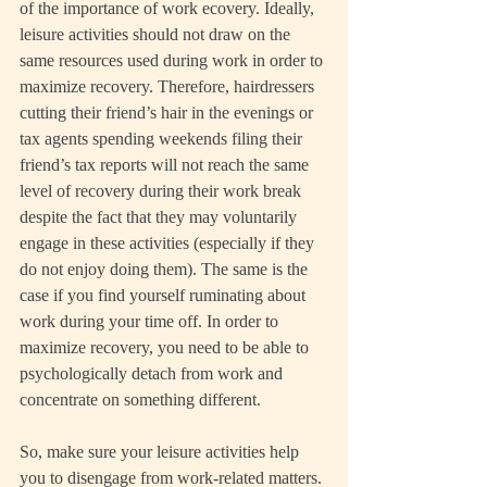
of the importance of work ecovery. Ideally, 
leisure activities should not draw on the 
same resources used during work in order to 
maximize recovery. Therefore, hairdressers 
cutting their friend’s hair in the evenings or 
tax agents spending weekends filing their 
friend’s tax reports will not reach the same 
level of recovery during their work break 
despite the fact that they may voluntarily 
engage in these activities (especially if they 
do not enjoy doing them). The same is the 
case if you find yourself ruminating about 
work during your time off. In order to 
maximize recovery, you need to be able to 
psychologically detach from work and 
concentrate on something different.
So, make sure your leisure activities help 
you to disengage from work-related matters. 