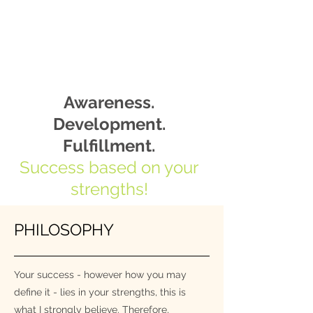
Awareness.
Development.
Fulfillment.
Success based on your
strengths!
PHILOSOPHY
Your success - however how you may
define it - lies in your strengths, this is
what I strongly believe. Therefore,