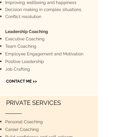
Improving wellbeing and happiness
Decision making in complex situations
Conflict resolution
Leadership Coaching​
Executive Coaching
Team Coaching
Employee Engagement and Motivation
Positive Leadership
Job Crafting
CONTACT ME >>
PRIVATE SERVICES
Personal Coaching
Career Coaching