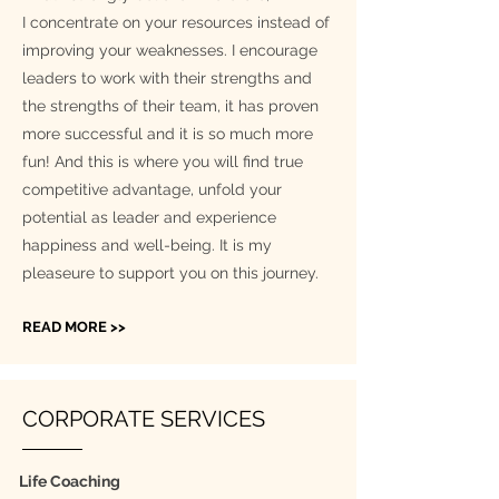
I concentrate on your resources instead of
improving your weaknesses. I encourage
leaders to work with their strengths and
the strengths of their team, it has proven
more successful and it is so much more
fun! And this is where you will find true
competitive advantage, unfold your
potential as leader and experience
happiness and well-being. It is my
pleaseure to support you on this journey.
READ MORE >>
CORPORATE SERVICES
Life Coaching​