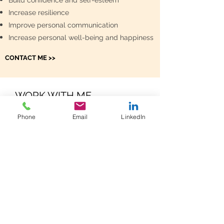
Build confidence and self-esteem
Increase resilience
Improve personal communication
Increase personal well-being and happiness
CONTACT ME >>
WORK WITH ME
Phone
Email
LinkedIn
Let us talk about how I can support you! I
offer coachings in German and English and
while I am based in Zurich coachings can
be held on Skype or phone as well. I offer
a complementary coaching (30 minutes) to
discuss what you would like to achieve.
This way you get to know me and find out
how I work. Trust is an important basis for a
successful coaching.