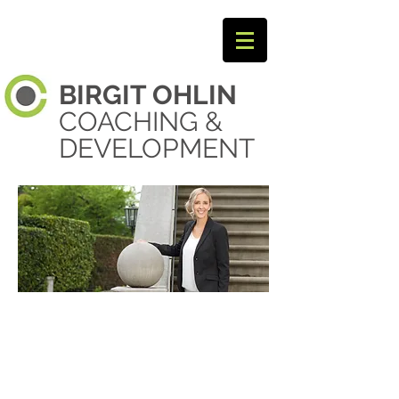
BIRGIT
OHLIN ​
COACHING &
DEVELOPMENT